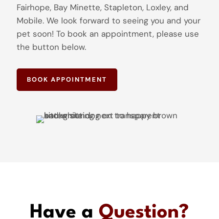
Fairhope, Bay Minette, Stapleton, Loxley, and
Mobile. We look forward to seeing you and your
pet soon! To book an appointment, please use
the button below.
BOOK APPOINTMENT
Have a
Question?