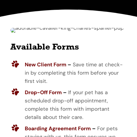
Available Forms
New Client Form
–
Save time at check-
in by completing this form before your
first visit.
Drop-Off Form
–
If your pet has a
scheduled drop-off appointment,
complete this form with important
details about their care.
Boarding Agreement Form
–
For pets
staying with us, this form ensures we