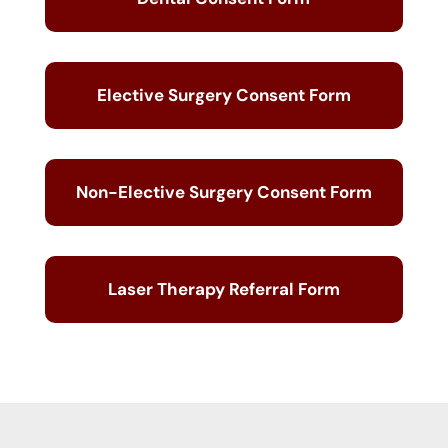
Elective Surgery Consent Form
Non-Elective Surgery Consent Form
Laser Therapy Referral Form