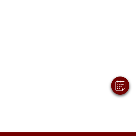
×
Hi! Click me to book an appointment
Powered By