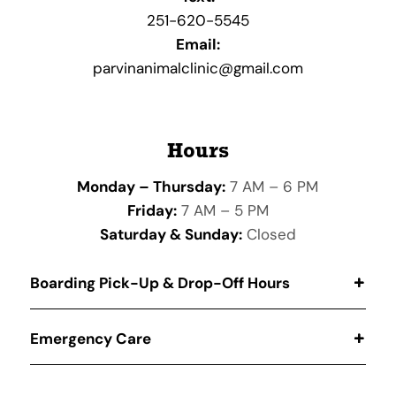
251-620-5545
Email:
parvinanimalclinic@gmail.com
Hours
Monday – Thursday:
7 AM – 6 PM
Friday:
7 AM – 5 PM
Saturday & Sunday:
Closed
Boarding Pick-Up & Drop-Off Hours
Emergency Care