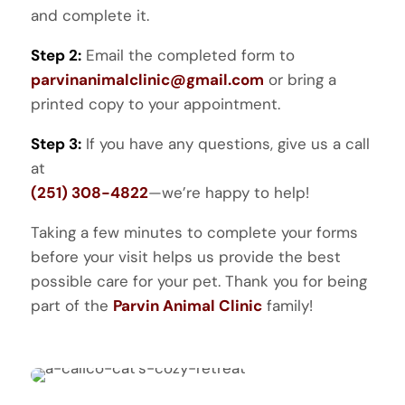
and complete it.
Step 2:
Email the completed form to
parvinanimalclinic@gmail.com
or bring a
printed copy to your appointment.
Step 3:
If you have any questions, give us a call
at
(251) 308-4822
—we’re happy to help!
Taking a few minutes to complete your forms
before your visit helps us provide the best
possible care for your pet. Thank you for being
part of the
Parvin Animal Clinic
family!