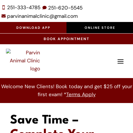
251-333-4785
251-
620-
5545


parvinanimalclinic@gmail.com

DOWNLOAD APP
ONLINE STORE
BOOK APPOINTMENT
Welcome New Clients! Book today and get $25 off your
first exam! *
Terms Apply
Save Time –