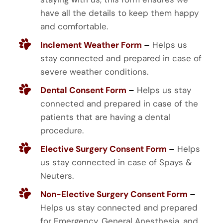
have all the details to keep them happy
and comfortable.
Inclement Weather Form
–
Helps us
stay connected and prepared in case of
severe weather conditions.
Dental Consent Form
–
Helps us stay
connected and prepared in case of the
patients that are having a dental
procedure.
Elective Surgery Consent Form
–
Helps
us stay connected in case of Spays &
Neuters.
Non-Elective Surgery Consent Form
–
Helps us stay connected and prepared
for Emergency, General Anesthesia, and