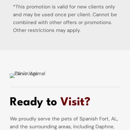
*This promotion is valid for new clients only
and may be used once per client. Cannot be
combined with other offers or promotions.
Other restrictions may apply.
Ready to
Visit?
We proudly serve the pets of Spanish Fort, AL,
and the surrounding areas, including Daphne,