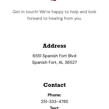
Get in touch! We’re happy to help and look
forward to hearing from you.
Address
6551 Spanish Fort Blvd
Spanish Fort, AL 36527
Contact
Phone:
251-333-4785
Text: