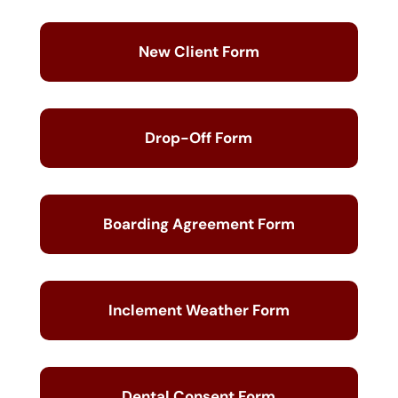
New Client Form
Drop-Off Form
Boarding Agreement Form
Inclement Weather Form
Dental Consent Form