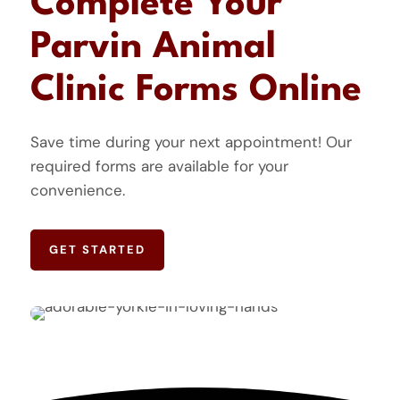
Complete Your
Parvin Animal
Clinic Forms Online
Save time during your next appointment! Our
required forms are available for your
convenience.
GET STARTED