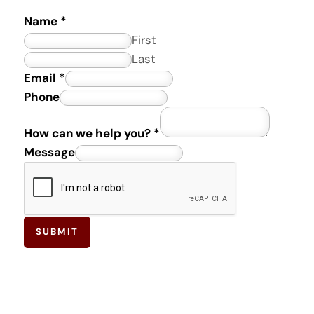
Name
*
First
Last
Email
*
M
Phone
e
How can we help you?
*
s
Message
s
a
g
e
c
SUBMIT
a
n