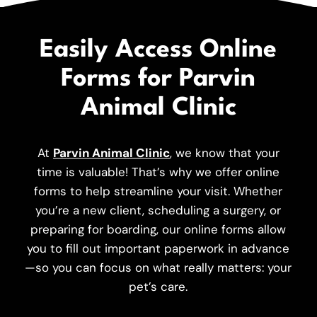
Easily Access Online
Forms for Parvin
Animal Clinic
At
Parvin Animal Clinic
, we know that your
time is valuable! That’s why we offer online
forms to help streamline your visit. Whether
you’re a new client, scheduling a surgery, or
preparing for boarding, our online forms allow
you to fill out important paperwork in advance
—so you can focus on what really matters: your
pet’s care.