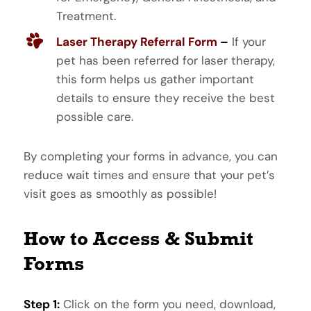
Treatment.
Laser Therapy Referral Form
–
If your
pet has been referred for laser therapy,
this form helps us gather important
details to ensure they receive the best
possible care.
By completing your forms in advance, you can
reduce wait times and ensure that your pet’s
visit goes as smoothly as possible!
How to Access & Submit
Forms
Step 1:
Click on the form you need, download,