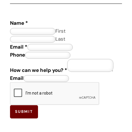
Name
*
First
Last
*
Email
*
E
Phone
m
How can we help you?
*
a
Email
i
l
SUBMIT