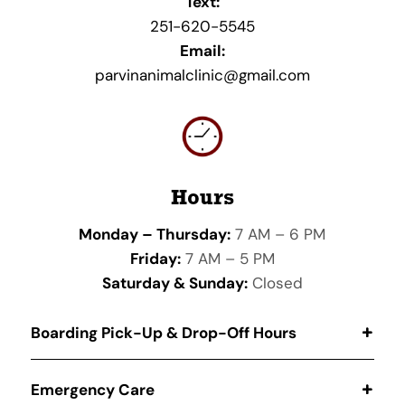
Text:
251-620-5545
Email:
parvinanimalclinic@gmail.com
Hours
Monday – Thursday:
7 AM – 6 PM
Friday:
7 AM – 5 PM
Saturday & Sunday:
Closed
Boarding Pick-Up & Drop-Off Hours
Emergency Care