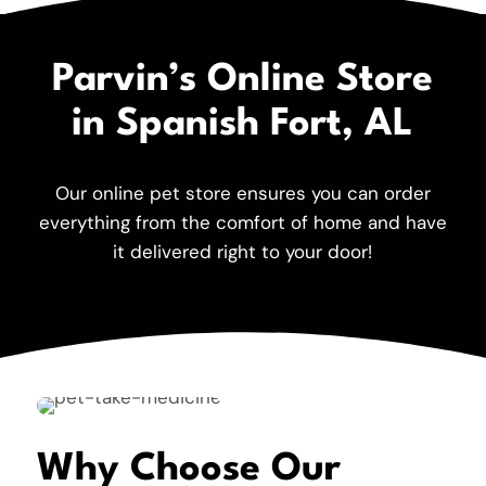
Parvin’s Online Store
in Spanish Fort, AL
Our online pet store ensures you can order
everything from the comfort of home and have
it delivered right to your door!
Why Choose Our