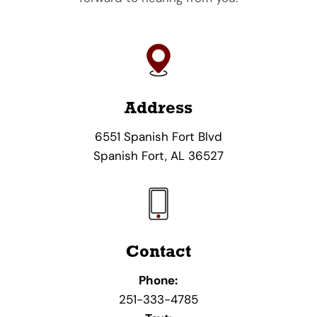
Address
6551 Spanish Fort Blvd
Spanish Fort, AL 36527
Contact
Phone:
251-333-4785