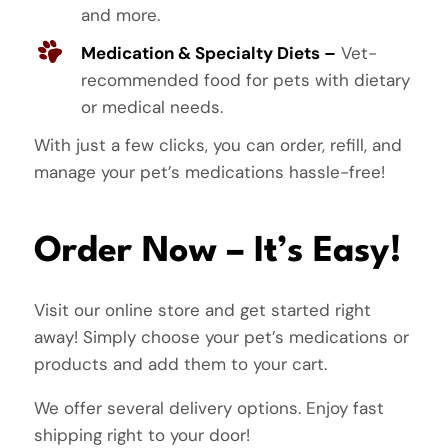
and more.
Medication & Specialty Diets –
Vet-
recommended food for pets with dietary
or medical needs.
With just a few clicks, you can order, refill, and
manage your pet’s medications hassle-free!
Order Now – It’s Easy!
Visit our online store and get started right
away! Simply choose your pet’s medications or
products and add them to your cart.
We offer several delivery options. Enjoy fast
shipping right to your door!