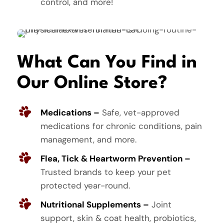
control, and more!
What Can You Find in
Our Online Store?
Medications –
Safe, vet-approved
medications for chronic conditions, pain
management, and more.
Flea, Tick & Heartworm Prevention –
Trusted brands to keep your pet
protected year-round.
Nutritional Supplements –
Joint
support, skin & coat health, probiotics,