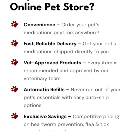
Online Pet Store?
Convenience –
Order your pet’s
medications anytime, anywhere!
Fast, Reliable Delivery –
Get your pet’s
medications shipped directly to you.
Vet-Approved Products –
Every item is
recommended and approved by our
veterinary team.
Automatic Refills –
Never run out of your
pet’s essentials with easy auto-ship
options.
Exclusive Savings –
Competitive pricing
on heartworm prevention, flea & tick