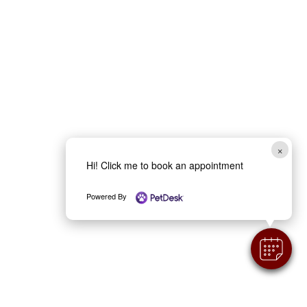
×
Hi! Click me to book an appointment
Powered By