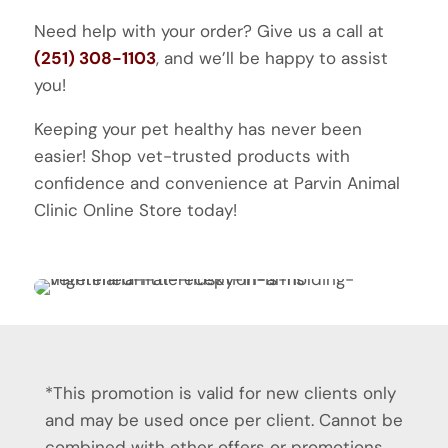
Need help with your order? Give us a call at
(251) 308-1103
, and we’ll be happy to assist
you!
Keeping your pet healthy has never been
easier! Shop vet-trusted products with
confidence and convenience at Parvin Animal
Clinic Online Store today!
*This promotion is valid for new clients only
and may be used once per client. Cannot be
combined with other offers or promotions.