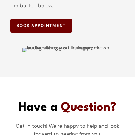
the button below.
BOOK APPOINTMENT
Have a
Question?
Get in touch! We’re happy to help and look
forward to hearing from you.