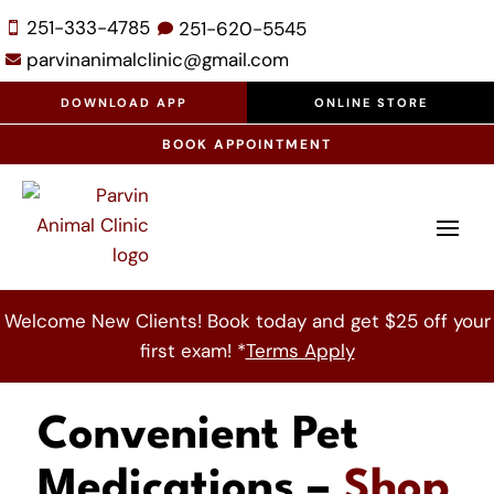
251-333-4785
251-
620-
5545


parvinanimalclinic@gmail.com

DOWNLOAD APP
ONLINE STORE
BOOK APPOINTMENT
Welcome New Clients! Book today and get $25 off your
first exam! *
Terms Apply
Convenient Pet
Medications –
Shop