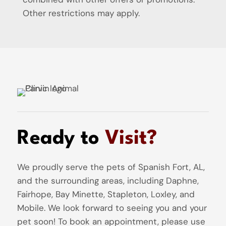
Other restrictions may apply.
Ready to
Visit?
We proudly serve the pets of Spanish Fort, AL,
and the surrounding areas, including Daphne,
Fairhope, Bay Minette, Stapleton, Loxley, and
Mobile. We look forward to seeing you and your
pet soon! To book an appointment, please use