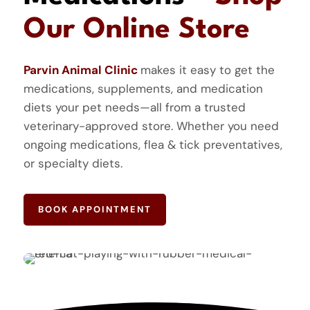
Our Online Store
Parvin Animal Clinic
makes it easy to get the
medications, supplements, and medication
diets your pet needs—all from a trusted
veterinary-approved store. Whether you need
ongoing medications, flea & tick preventatives,
or specialty diets.
BOOK APPOINTMENT